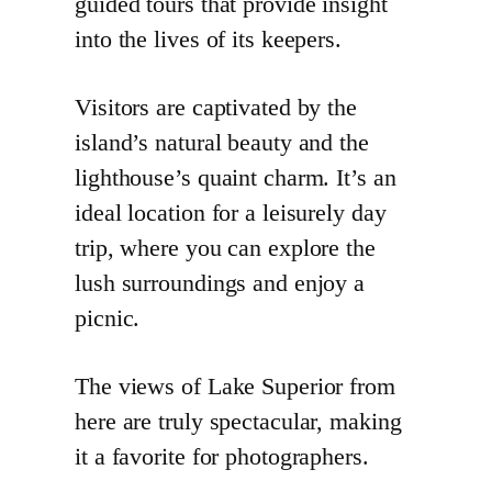
guided tours that provide insight
into the lives of its keepers.
Visitors are captivated by the
island’s natural beauty and the
lighthouse’s quaint charm. It’s an
ideal location for a leisurely day
trip, where you can explore the
lush surroundings and enjoy a
picnic.
The views of Lake Superior from
here are truly spectacular, making
it a favorite for photographers.