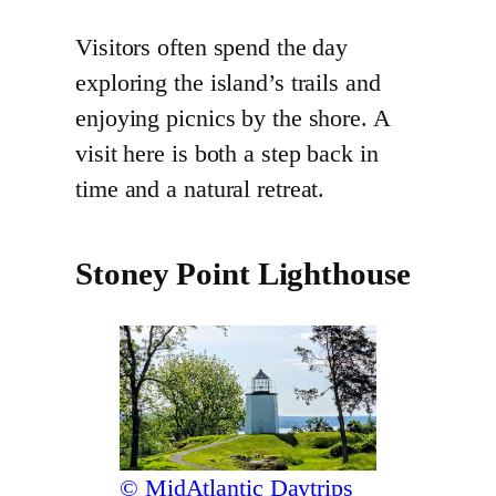
Visitors often spend the day
exploring the island’s trails and
enjoying picnics by the shore. A
visit here is both a step back in
time and a natural retreat.
Stoney Point Lighthouse
© MidAtlantic Daytrips