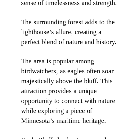
sense of timelessness and strength.
The surrounding forest adds to the
lighthouse’s allure, creating a
perfect blend of nature and history.
The area is popular among
birdwatchers, as eagles often soar
majestically above the bluff. This
attraction provides a unique
opportunity to connect with nature
while exploring a piece of
Minnesota’s maritime heritage.