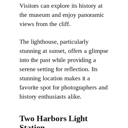
Visitors can explore its history at
the museum and enjoy panoramic
views from the cliff.
The lighthouse, particularly
stunning at sunset, offers a glimpse
into the past while providing a
serene setting for reflection. Its
stunning location makes it a
favorite spot for photographers and
history enthusiasts alike.
Two Harbors Light
Station