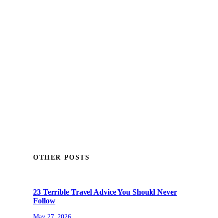
OTHER POSTS
23 Terrible Travel Advice You Should Never
Follow
May 27, 2026