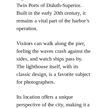
Twin Ports of Duluth-Superior.
Built in the early 20th century, it
remains a vital part of the harbor’s
operation.
Visitors can walk along the pier,
feeling the waves crash against the
sides, and watch ships pass by.
The lighthouse itself, with its
classic design, is a favorite subject
for photographers.
Its location offers a unique
perspective of the city, making it a