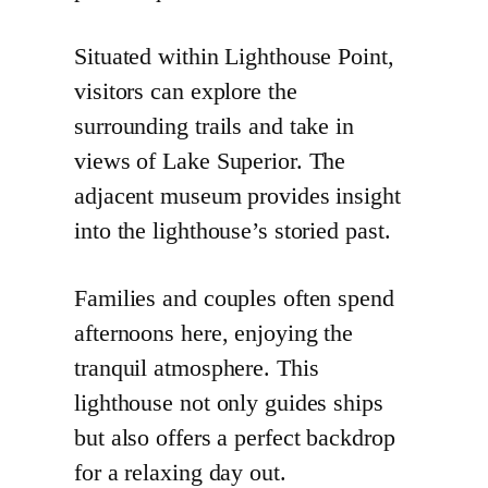
Situated within Lighthouse Point,
visitors can explore the
surrounding trails and take in
views of Lake Superior. The
adjacent museum provides insight
into the lighthouse’s storied past.
Families and couples often spend
afternoons here, enjoying the
tranquil atmosphere. This
lighthouse not only guides ships
but also offers a perfect backdrop
for a relaxing day out.