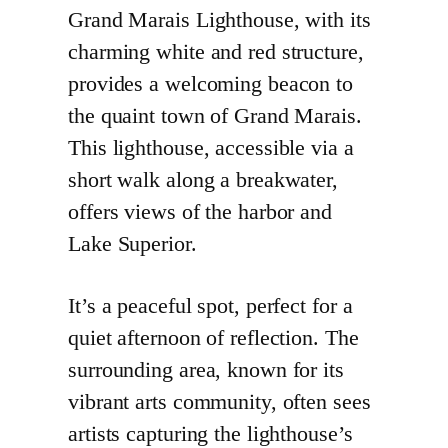
Grand Marais Lighthouse, with its
charming white and red structure,
provides a welcoming beacon to
the quaint town of Grand Marais.
This lighthouse, accessible via a
short walk along a breakwater,
offers views of the harbor and
Lake Superior.
It’s a peaceful spot, perfect for a
quiet afternoon of reflection. The
surrounding area, known for its
vibrant arts community, often sees
artists capturing the lighthouse’s