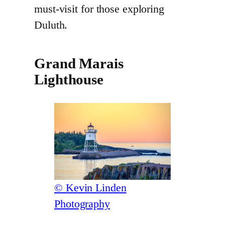
must-visit for those exploring
Duluth.
Grand Marais
Lighthouse
© Kevin Linden
Photography