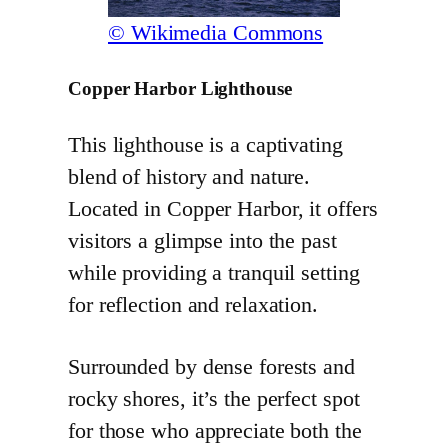
© Wikimedia Commons
Copper Harbor Lighthouse
This lighthouse is a captivating
blend of history and nature.
Located in Copper Harbor, it offers
visitors a glimpse into the past
while providing a tranquil setting
for reflection and relaxation.
Surrounded by dense forests and
rocky shores, it’s the perfect spot
for those who appreciate both the