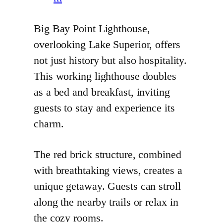
Big Bay Point Lighthouse,
overlooking Lake Superior, offers
not just history but also hospitality.
This working lighthouse doubles
as a bed and breakfast, inviting
guests to stay and experience its
charm.
The red brick structure, combined
with breathtaking views, creates a
unique getaway. Guests can stroll
along the nearby trails or relax in
the cozy rooms.