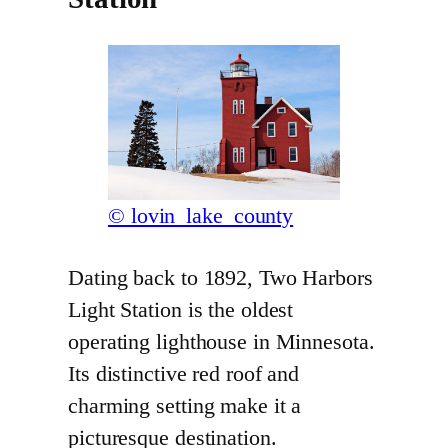
© lovin_lake_county
Dating back to 1892, Two Harbors
Light Station is the oldest
operating lighthouse in Minnesota.
Its distinctive red roof and
charming setting make it a
picturesque destination.