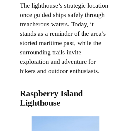
The lighthouse’s strategic location
once guided ships safely through
treacherous waters. Today, it
stands as a reminder of the area’s
storied maritime past, while the
surrounding trails invite
exploration and adventure for
hikers and outdoor enthusiasts.
Raspberry Island
Lighthouse