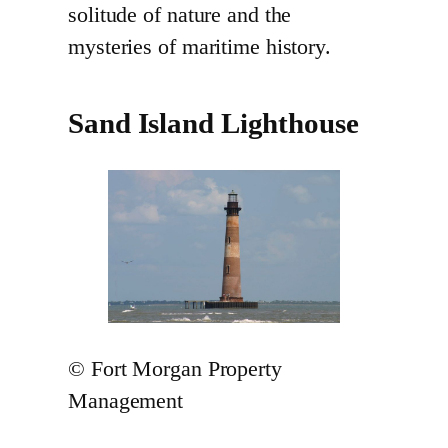
solitude of nature and the
mysteries of maritime history.
Sand Island Lighthouse
© Fort Morgan Property
Management