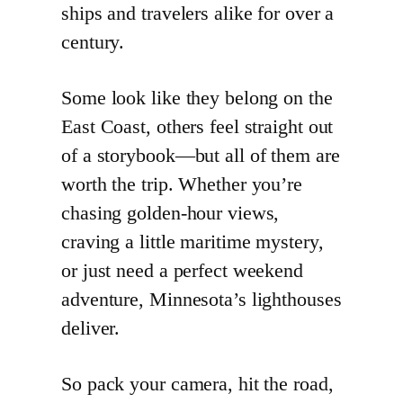
ships and travelers alike for over a
century.
Some look like they belong on the
East Coast, others feel straight out
of a storybook—but all of them are
worth the trip. Whether you’re
chasing golden-hour views,
craving a little maritime mystery,
or just need a perfect weekend
adventure, Minnesota’s lighthouses
deliver.
So pack your camera, hit the road,