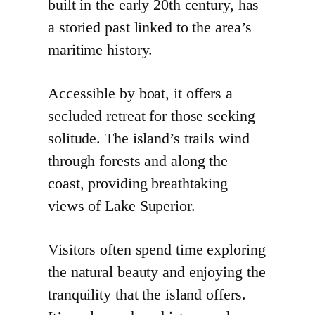
built in the early 20th century, has
a storied past linked to the area’s
maritime history.
Accessible by boat, it offers a
secluded retreat for those seeking
solitude. The island’s trails wind
through forests and along the
coast, providing breathtaking
views of Lake Superior.
Visitors often spend time exploring
the natural beauty and enjoying the
tranquility that the island offers.