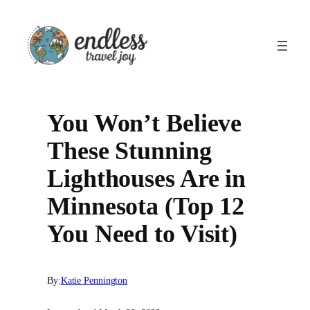
Skip
to
content
You Won’t Believe
These Stunning
Lighthouses Are in
Minnesota (Top 12
You Need to Visit)
By:
Katie Pennington