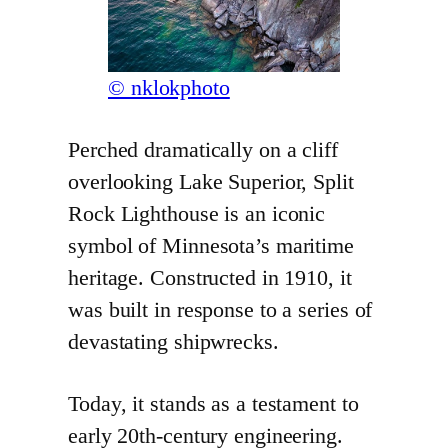
© nklokphoto
Perched dramatically on a cliff
overlooking Lake Superior, Split
Rock Lighthouse is an iconic
symbol of Minnesota’s maritime
heritage. Constructed in 1910, it
was built in response to a series of
devastating shipwrecks.
Today, it stands as a testament to
early 20th-century engineering.