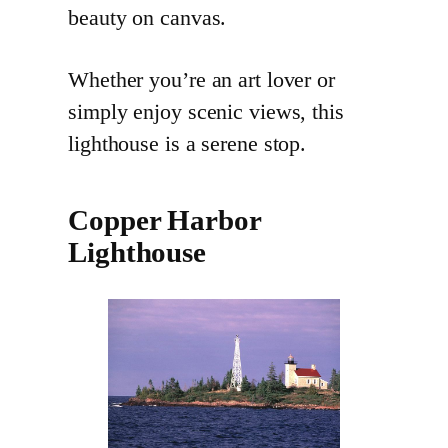
beauty on canvas.
Whether you’re an art lover or
simply enjoy scenic views, this
lighthouse is a serene stop.
Copper Harbor
Lighthouse