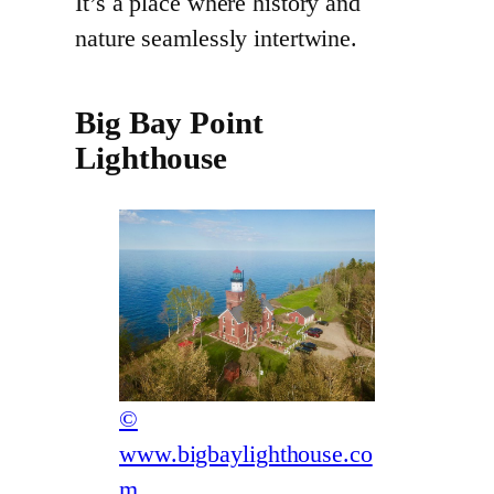
It’s a place where history and
nature seamlessly intertwine.
Big Bay Point
Lighthouse
©
www.bigbaylighthouse.co
m