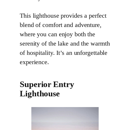
This lighthouse provides a perfect
blend of comfort and adventure,
where you can enjoy both the
serenity of the lake and the warmth
of hospitality. It’s an unforgettable
experience.
Superior Entry
Lighthouse