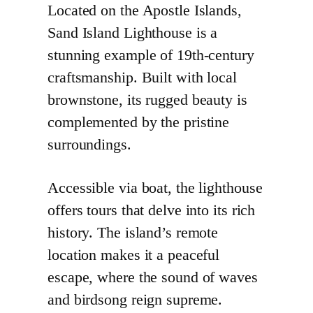
Located on the Apostle Islands,
Sand Island Lighthouse is a
stunning example of 19th-century
craftsmanship. Built with local
brownstone, its rugged beauty is
complemented by the pristine
surroundings.
Accessible via boat, the lighthouse
offers tours that delve into its rich
history. The island’s remote
location makes it a peaceful
escape, where the sound of waves
and birdsong reign supreme.