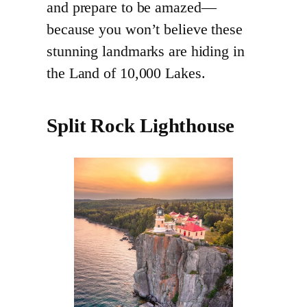
and prepare to be amazed—
because you won’t believe these
stunning landmarks are hiding in
the Land of 10,000 Lakes.
Split Rock Lighthouse