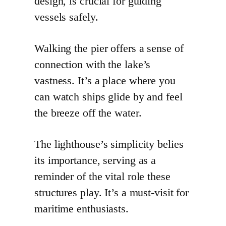
design, is crucial for guiding
vessels safely.
Walking the pier offers a sense of
connection with the lake’s
vastness. It’s a place where you
can watch ships glide by and feel
the breeze off the water.
The lighthouse’s simplicity belies
its importance, serving as a
reminder of the vital role these
structures play. It’s a must-visit for
maritime enthusiasts.