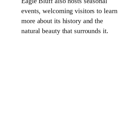
Eagle Bluff also hosts seasonal
events, welcoming visitors to learn
more about its history and the
natural beauty that surrounds it.