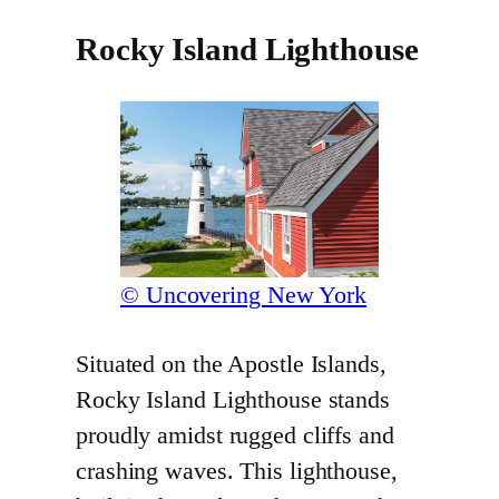
Rocky Island Lighthouse
© Uncovering New York
Situated on the Apostle Islands,
Rocky Island Lighthouse stands
proudly amidst rugged cliffs and
crashing waves. This lighthouse,