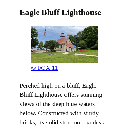
Eagle Bluff Lighthouse
© FOX 11
Perched high on a bluff, Eagle
Bluff Lighthouse offers stunning
views of the deep blue waters
below. Constructed with sturdy
bricks, its solid structure exudes a