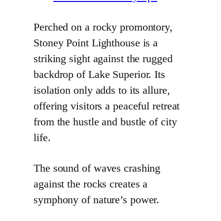
Perched on a rocky promontory,
Stoney Point Lighthouse is a
striking sight against the rugged
backdrop of Lake Superior. Its
isolation only adds to its allure,
offering visitors a peaceful retreat
from the hustle and bustle of city
life.
The sound of waves crashing
against the rocks creates a
symphony of nature’s power.