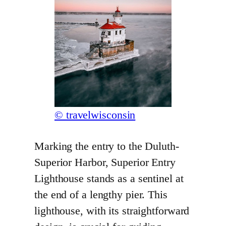
© travelwisconsin
Marking the entry to the Duluth-
Superior Harbor, Superior Entry
Lighthouse stands as a sentinel at
the end of a lengthy pier. This
lighthouse, with its straightforward