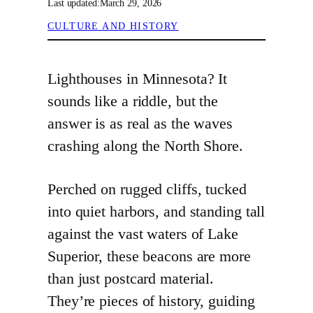
Last updated:
March 29, 2026
CULTURE AND HISTORY
Lighthouses in Minnesota? It
sounds like a riddle, but the
answer is as real as the waves
crashing along the North Shore.
Perched on rugged cliffs, tucked
into quiet harbors, and standing tall
against the vast waters of Lake
Superior, these beacons are more
than just postcard material.
They’re pieces of history, guiding