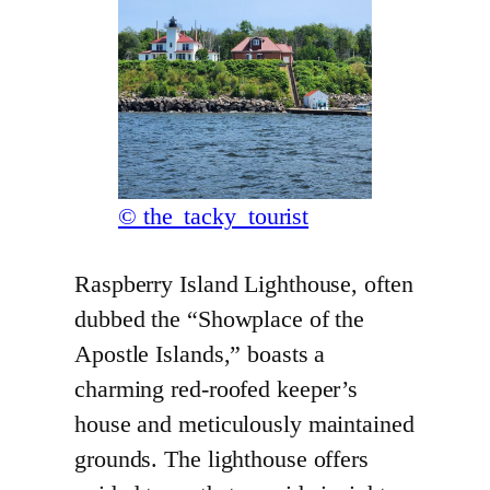
© the_tacky_tourist
Raspberry Island Lighthouse, often
dubbed the “Showplace of the
Apostle Islands,” boasts a
charming red-roofed keeper’s
house and meticulously maintained
grounds. The lighthouse offers