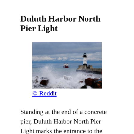
Duluth Harbor North
Pier Light
© Reddit
Standing at the end of a concrete
pier, Duluth Harbor North Pier
Light marks the entrance to the