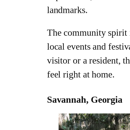
landmarks.
The community spirit i
local events and festiv
visitor or a resident,
feel right at home.
Savannah, Georgia