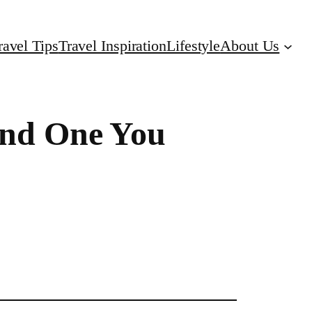
ravel Tips
Travel Inspiration
Lifestyle
About Us
(and One You