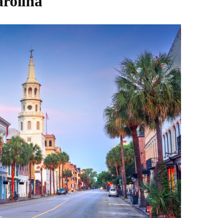
arolina