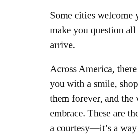
Some cities welcome y
make you question all 
arrive.
Across America, there 
you with a smile, sho
them forever, and the
embrace. These are the
a courtesy—it’s a way 