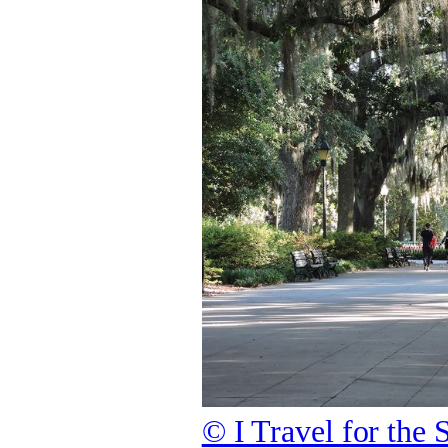
© I Travel for the 