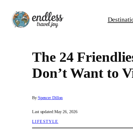
Skip
to
Destinati
content
The 24 Friendlie
Don’t Want to Vi
By:
Spencer Dillon
Last updated:
May 26, 2026
LIFESTYLE