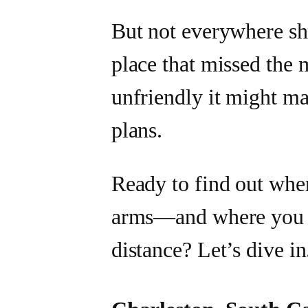
But not everywhere sh
place that missed the 
unfriendly it might ma
plans.
Ready to find out whe
arms—and where you m
distance? Let’s dive in