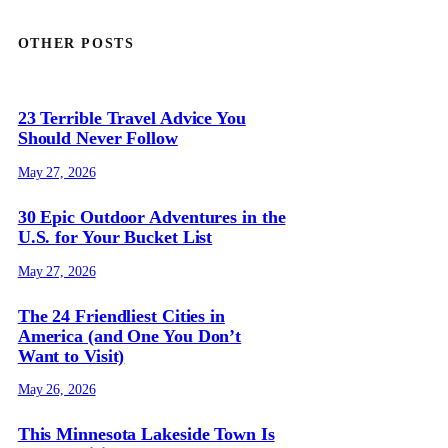
OTHER POSTS
23 Terrible Travel Advice You
Should Never Follow
May 27, 2026
30 Epic Outdoor Adventures in the
U.S. for Your Bucket List
May 27, 2026
The 24 Friendliest Cities in
America (and One You Don’t
Want to Visit)
May 26, 2026
This Minnesota Lakeside Town Is