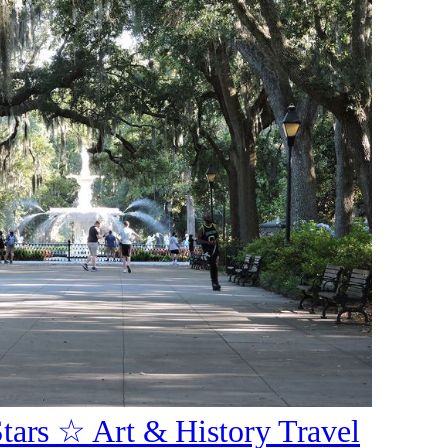
Stars ☆ Art & History Travel