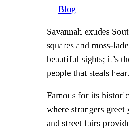
Blog
Savannah exudes South
squares and moss-laden
beautiful sights; it’s t
people that steals heart
Famous for its historic
where strangers greet 
and street fairs provid