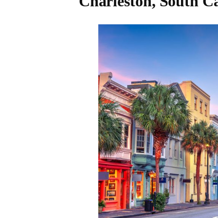
Charleston, South C