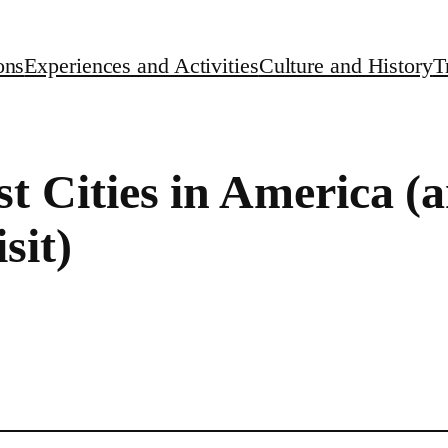
ons
Experiences and Activities
Culture and History
T
st Cities in America 
sit)