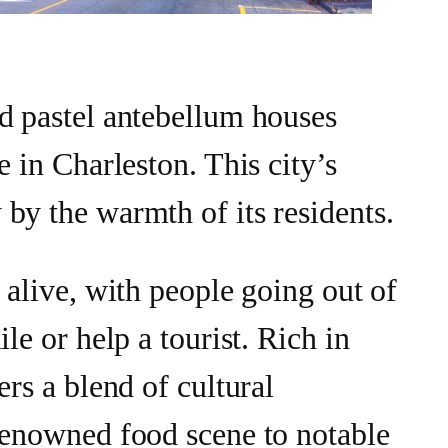
d pastel antebellum houses
e in Charleston. This city’s
by the warmth of its residents.
 alive, with people going out of
ile or help a tourist. Rich in
ers a blend of cultural
renowned food scene to notable