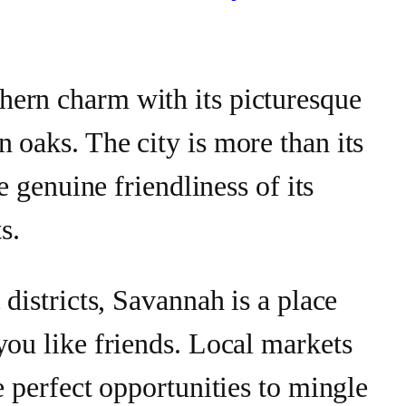
ern charm with its picturesque
 oaks. The city is more than its
he genuine friendliness of its
s.
 districts, Savannah is a place
you like friends. Local markets
e perfect opportunities to mingle