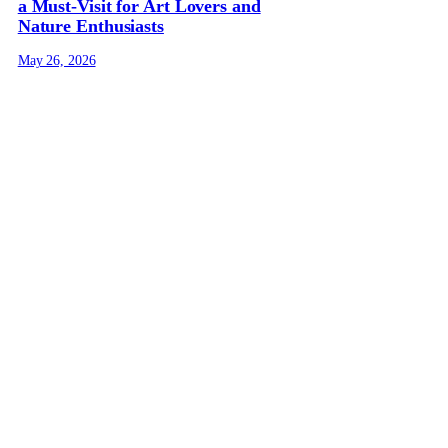
a Must-Visit for Art Lovers and
Nature Enthusiasts
May 26, 2026