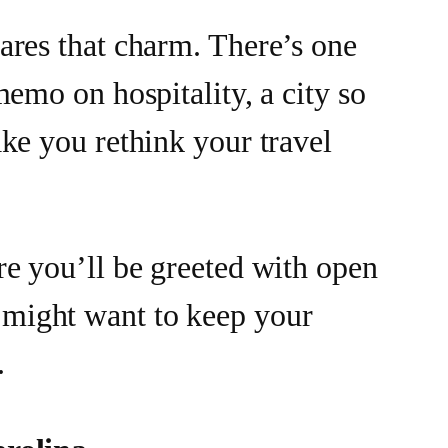
ares that charm. There’s one
memo on hospitality, a city so
ke you rethink your travel
re you’ll be greeted with open
ight want to keep your
.