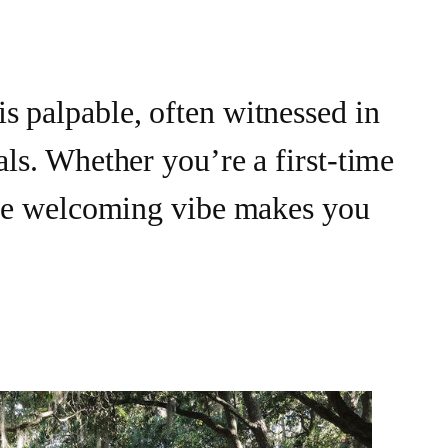
s palpable, often witnessed in
als. Whether you’re a first-time
 the welcoming vibe makes you