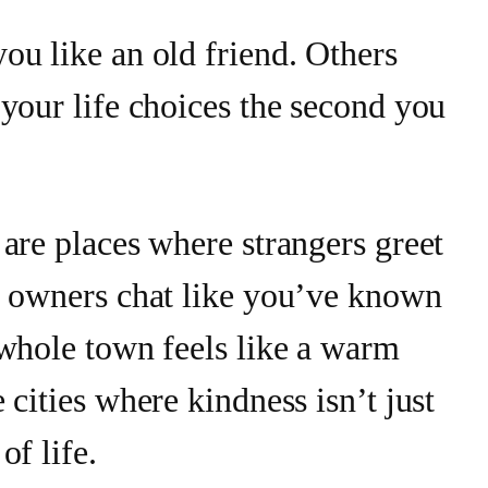
ou like an old friend. Others
your life choices the second you
are places where strangers greet
p owners chat like you’ve known
 whole town feels like a warm
 cities where kindness isn’t just
of life.