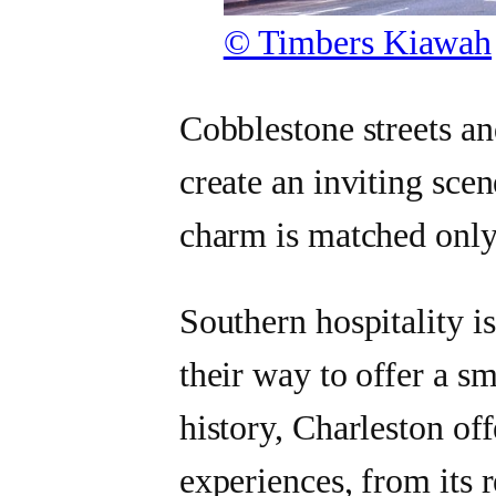
© Timbers Kiawah
Cobblestone streets an
create an inviting scen
charm is matched only 
Southern hospitality is
their way to offer a sm
history, Charleston off
experiences, from its 