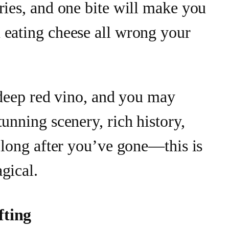
ries, and one bite will make you
 eating cheese all wrong your
f deep red vino, and you may
tunning scenery, rich history,
r long after you’ve gone—this is
gical.
fting