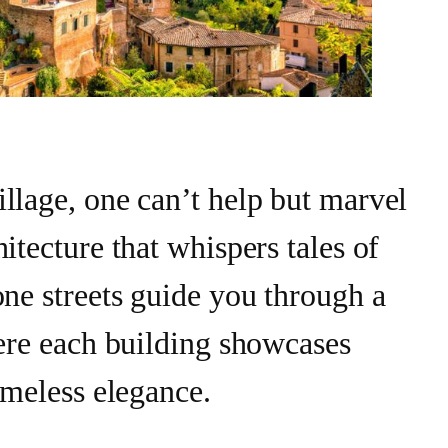
llage, one can’t help but marvel
itecture that whispers tales of
one streets guide you through a
here each building showcases
imeless elegance.