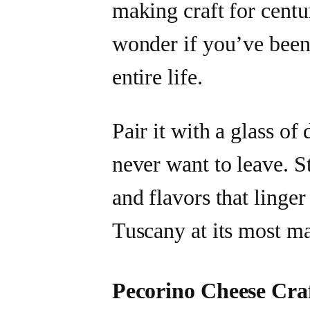
making craft for centu
wonder if you’ve been
entire life.
Pair it with a glass o
never want to leave. S
and flavors that linge
Tuscany at its most ma
Pecorino Cheese Cra