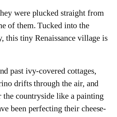
they were plucked straight from
ne of them. Tucked into the
y, this tiny Renaissance village is
nd past ivy-covered cottages,
ino drifts through the air, and
r the countryside like a painting
ave been perfecting their cheese-