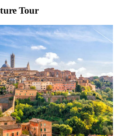
ture Tour