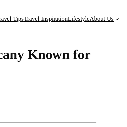
ravel Tips
Travel Inspiration
Lifestyle
About Us
scany Known for