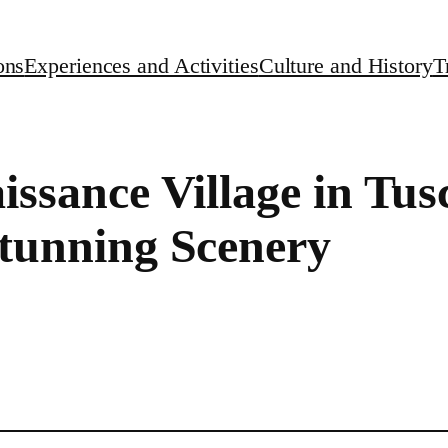
ons
Experiences and Activities
Culture and History
T
aissance Village in Tu
Stunning Scenery