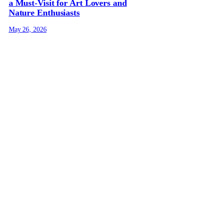
a Must-Visit for Art Lovers and
Nature Enthusiasts
May 26, 2026