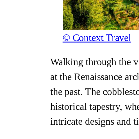
© Context Travel
Walking through the vi
at the Renaissance arch
the past. The cobblest
historical tapestry, w
intricate designs and t