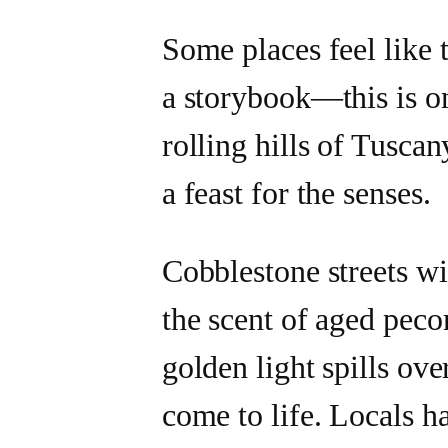
Some places feel like 
a storybook—this is o
rolling hills of Tuscan
a feast for the senses.
Cobblestone streets wi
the scent of aged pecor
golden light spills ove
come to life. Locals h