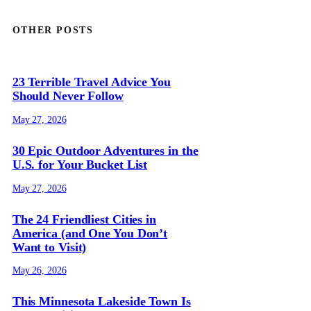
OTHER POSTS
23 Terrible Travel Advice You
Should Never Follow
May 27, 2026
30 Epic Outdoor Adventures in the
U.S. for Your Bucket List
May 27, 2026
The 24 Friendliest Cities in
America (and One You Don’t
Want to Visit)
May 26, 2026
This Minnesota Lakeside Town Is