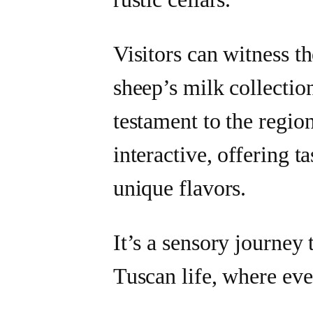
Visitors can witness t
sheep’s milk collection
testament to the region
interactive, offering t
unique flavors.
It’s a sensory journey 
Tuscan life, where ever