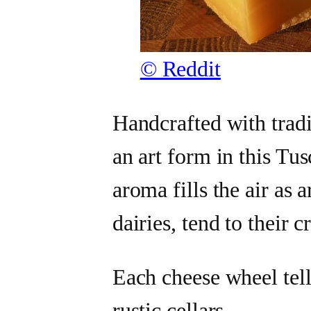
© Reddit
Handcrafted with trad
an art form in this Tus
aroma fills the air as 
dairies, tend to their c
Each cheese wheel tells
rustic cellars.