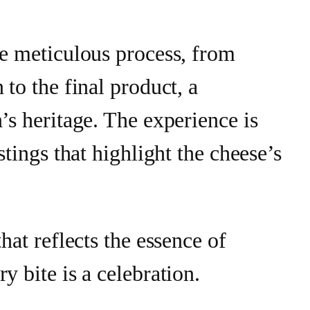
he meticulous process, from
 to the final product, a
’s heritage. The experience is
astings that highlight the cheese’s
that reflects the essence of
y bite is a celebration.