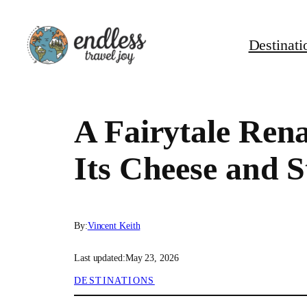
Skip
to
Destinati
content
A Fairytale Ren
Its Cheese and 
By:
Vincent Keith
Last updated:
May 23, 2026
DESTINATIONS