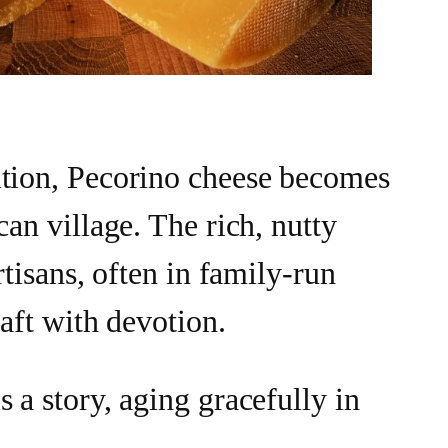
ition, Pecorino cheese becomes
can village. The rich, nutty
artisans, often in family-run
raft with devotion.
 a story, aging gracefully in