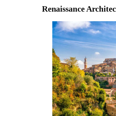
Renaissance Architec